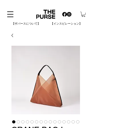
【ザパースについて】
【インスピレーション】