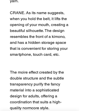
yarn.
CRANE. As its name suggests,
when you hold the belt, it lifts the
opening of your mouth, creating a
beautiful silhouette. The design
resembles the front of a kimono,
and has a hidden storage space
that is convenient for storing your
smartphone, touch card, etc.
The moire effect created by the
double structure and the subtle
transparency purify the fancy
material into a sophisticated
design for adults, offering a
coordination that suits a high-
quality normcore style.